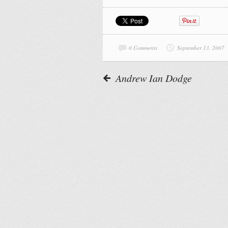
0 Comments
September 13, 2007
Andrew Ian Dodge