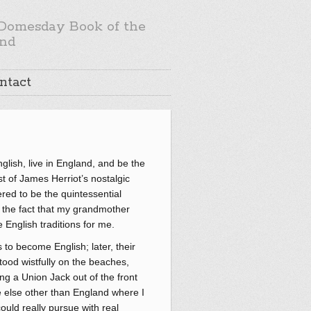
Domesday Book of the
nd
ntact
glish, live in England, and be the
t of James Herriot’s nostalgic
ered to be the quintessential
as the fact that my grandmother
English traditions for me.
 to become English; later, their
tood wistfully on the beaches,
g a Union Jack out of the front
re else other than England where I
ould really pursue with real