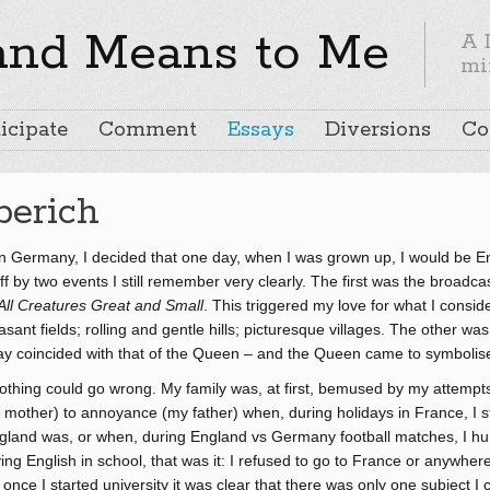
and Means to Me
A 
mi
icipate
Comment
Essays
Diversions
Co
berich
 in Germany, I decided that one day, when I was grown up, I would be En
 by two events I still remember very clearly. The first was the broadcas
All Creatures Great and Small
. This triggered my love for what I consid
sant fields; rolling and gentle hills; picturesque villages. The other w
ay coincided with that of the Queen – and the Queen came to symbolise 
nothing could go wrong. My family was, at first, bemused by my attempts
y mother) to annoyance (my father) when, during holidays in France, I s
gland was, or when, during England vs Germany football matches, I hun
ying English in school, that was it: I refused to go to France or anywhe
nce I started university it was clear that there was only one subject I c