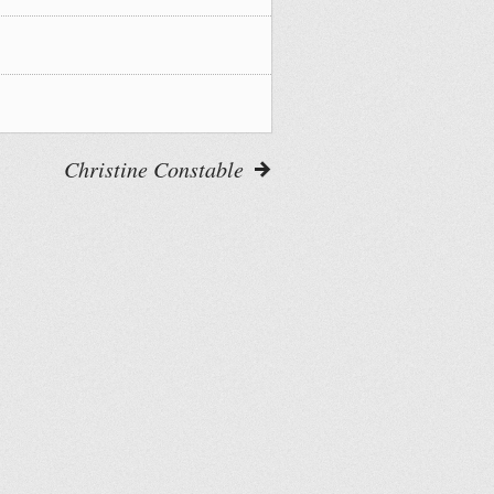
Christine Constable