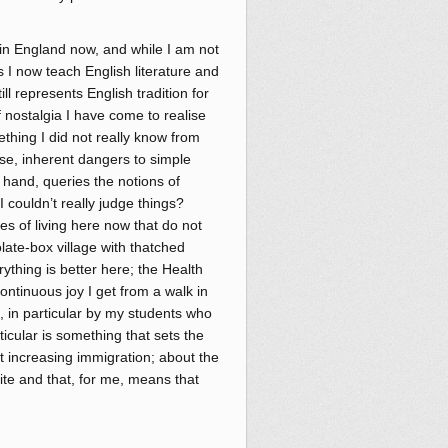
e in England now, and while I am not
s I now teach English literature and
ll represents English tradition for
f nostalgia I have come to realise
mething I did not really know from
se, inherent dangers to simple
er hand, queries the notions of
 I couldn’t really judge things?
s of living here now that do not
olate-box village with thatched
ything is better here; the Health
continuous joy I get from a walk in
e, in particular by my students who
ticular is something that sets the
t increasing immigration; about the
site and that, for me, means that