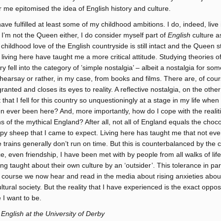
r me epitomised the idea of English history and culture.
ave fulfilled at least some of my childhood ambitions. I do, indeed, liv
d I’m not the Queen either, I do consider myself part of
English
culture a
childhood love of the English countryside is still intact and the Queen sti
living here have taught me a more critical attitude. Studying theories o
ry fell into the category of ’simple nostalgia’ – albeit a nostalgia for so
hearsay or rather, in my case, from books and films. There are, of cour
 granted and closes its eyes to reality. A reflective nostalgia, on the oth
it that I fell for this country so unquestioningly at a stage in my life when
ever been here? And, more importantly, how do I cope with the realitie
ns of the mythical England? After all, not all of England equals the choc
py sheep that I came to expect. Living here has taught me that not ever
e trains generally don’t run on time. But this is counterbalanced by the 
ce, even friendship, I have been met with by people from all walks of lif
ing taught about their own culture by an ‘outsider’. This tolerance in par
f course we now hear and read in the media about rising anxieties abou
ltural society. But the reality that I have experienced is the exact oppo
 I want to be.
 English at the University of Derby