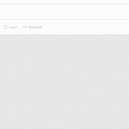
essays
Permalink