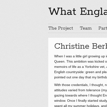
What Engl
The Project
Team
Part
Christine Ber
When I was a little girl growing up
Queen. This ambition was kicked off
memoirs of life as a Yorkshire vet,
English countryside: green and plea
pointed out one day that my birthd
With those credentials, I thought, 
attitudes varied from tolerance (m
gazing towards where I thought En
window. Once I finally started stud
spent all my summer holidays, and o