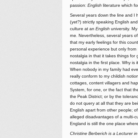
passion:
English
literature which fo
Several years down the line and I h
(yet?) strictly speaking English an
culture at an
English
university. My 
me. Nevertheless, several years of 
that my early feelings for this count
personal experience but only from 
nostalgia in that it takes things for
nostalgia in the first place. Why is 
When nobody in my family had even 
really conform to my childish notio
cottages, content villagers and hap
System, for one, or the fact that th
the Peak District; or by the toleran
do not query at all that they are be
English apart from other people; o
alleged disadvantages of a multi-cu
England is still the one place where
Christine Berberich is a Lecturer in