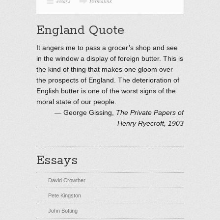
essays
Permalink
England Quote
It angers me to pass a grocer’s shop and see
in the window a display of foreign butter. This is
the kind of thing that makes one gloom over
the prospects of England. The deterioration of
English butter is one of the worst signs of the
moral state of our people.
—
George Gissing
,
The Private Papers of
Henry Ryecroft, 1903
Essays
David Crowther
Pete Kingston
John Botting