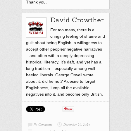
Thank you.
David Crowther
For too many, there is a
cringing feeling of shame and
guilt about being English, a willingness to
accept other peoples’ negative narratives
– and often with a deeply depressing
historical illiteracy. It’s daft, and yet has a
long tradition – especially among well-
heeled liberals. George Orwell wrote
about it, did he not? A desire to forget
Englishness, lump all the available
negatives into it, and become only British.
No Comments
December 29, 2024