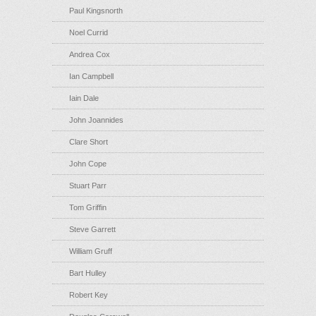
Paul Kingsnorth
Noel Currid
Andrea Cox
Ian Campbell
Iain Dale
John Joannides
Clare Short
John Cope
Stuart Parr
Tom Griffin
Steve Garrett
William Gruff
Bart Hulley
Robert Key