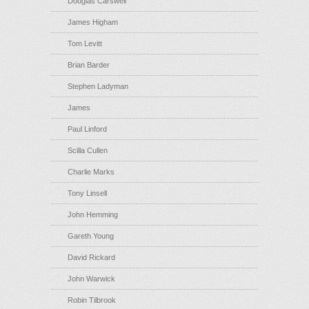
Douglas Carswell
James Higham
Tom Levitt
Brian Barder
Stephen Ladyman
James
Paul Linford
Scilla Cullen
Charlie Marks
Tony Linsell
John Hemming
Gareth Young
David Rickard
John Warwick
Robin Tilbrook