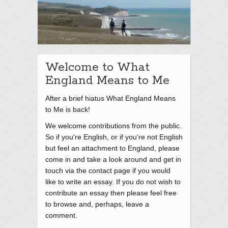
Welcome to What
England Means to Me
After a brief hiatus What England Means
to Me is back!
We welcome contributions from the public.
So if you're English, or if you're not English
but feel an attachment to England, please
come in and take a look around and get in
touch via the contact page if you would
like to write an essay. If you do not wish to
contribute an essay then please feel free
to browse and, perhaps, leave a
comment.