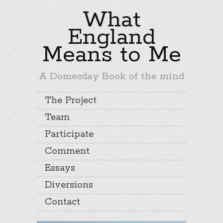
What
England
Means to Me
A Domesday Book of the mind
The Project
Team
Participate
Comment
Essays
Diversions
Contact