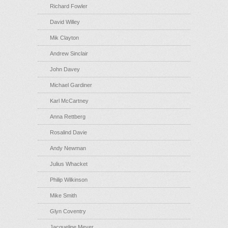
Richard Fowler
David Willey
Mik Clayton
Andrew Sinclair
John Davey
Michael Gardiner
Karl McCartney
Anna Rettberg
Rosalind Davie
Andy Newman
Julius Whacket
Philip Wilkinson
Mike Smith
Glyn Coventry
Jacqueline Meyer