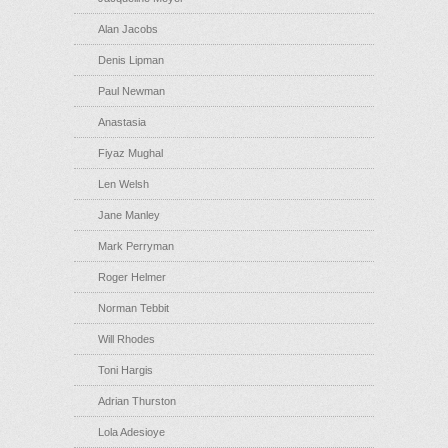
Alan Jacobs
Denis Lipman
Paul Newman
Anastasia
Fiyaz Mughal
Len Welsh
Jane Manley
Mark Perryman
Roger Helmer
Norman Tebbit
Will Rhodes
Toni Hargis
Adrian Thurston
Lola Adesioye