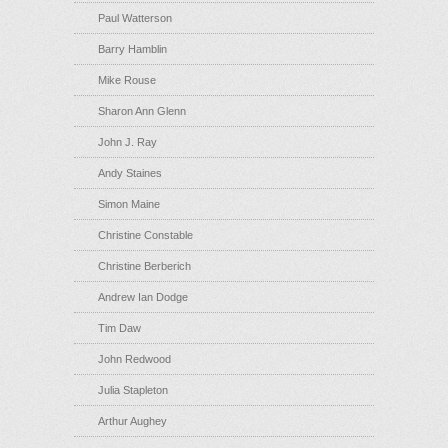
Paul Watterson
Barry Hamblin
Mike Rouse
Sharon Ann Glenn
John J. Ray
Andy Staines
Simon Maine
Christine Constable
Christine Berberich
Andrew Ian Dodge
Tim Daw
John Redwood
Julia Stapleton
Arthur Aughey