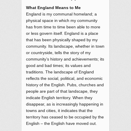
What England Means to Me
England is my communal homeland; a
physical space in which my community
has from time to time been able to more
or less govern itself. England is a place
that has been physically shaped by my
community. Its landscape, whether in town
or countryside, tells the story of my
community’s history and achievements; its
good and bad times; its values and
traditions. The landscape of England
reflects the social, political, and economic
history of the English. Pubs, churches and
people are part of that landscape, they
indicate English territory. When they
disappear, as is increasingly happening in
towns and cities, it indicates that the
territory has ceased to be occupied by the
English – the English have moved out.