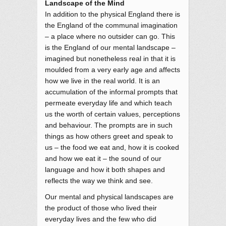
Landscape of the Mind
In addition to the physical England there is
the England of the communal imagination
– a place where no outsider can go. This
is the England of our mental landscape –
imagined but nonetheless real in that it is
moulded from a very early age and affects
how we live in the real world. It is an
accumulation of the informal prompts that
permeate everyday life and which teach
us the worth of certain values, perceptions
and behaviour. The prompts are in such
things as how others greet and speak to
us – the food we eat and, how it is cooked
and how we eat it – the sound of our
language and how it both shapes and
reflects the way we think and see.
Our mental and physical landscapes are
the product of those who lived their
everyday lives and the few who did