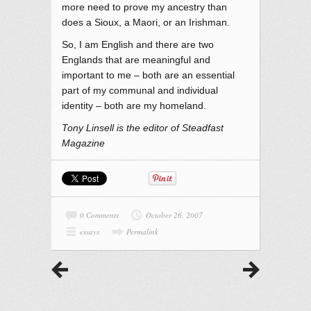
more need to prove my ancestry than
does a Sioux, a Maori, or an Irishman.
So, I am English and there are two
Englands that are meaningful and
important to me – both are an essential
part of my communal and individual
identity – both are my homeland.
Tony Linsell is the editor of Steadfast
Magazine
0 Comments
October 26, 2007
essays
Permalink