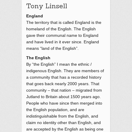
Tony Linsell
England
The territory that is called England is the
homeland of the English. The English
gave their communal name to England
and have lived in it ever since. England
means “land of the English”.
The English
By “the English” I mean the ethnic /
indigenous English. They are members of
a community that has a recorded history
that goes back nearly 2000 years. That
community – that nation – migrated from
Jutland to Britain about 1500 years ago.
People who have since then merged into
the English population, and are
indistinguishable from the English, and
claim no identity other than English, and
are accepted by the English as being one