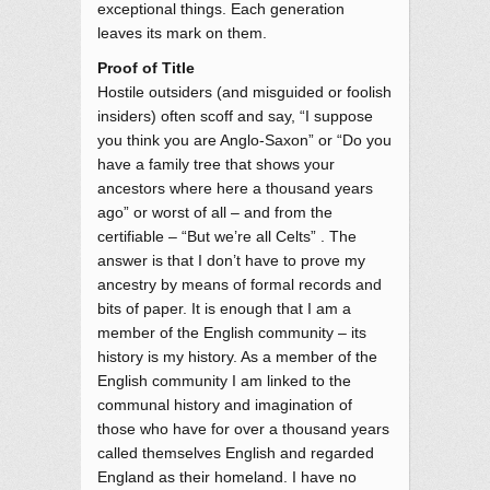
exceptional things. Each generation
leaves its mark on them.
Proof of Title
Hostile outsiders (and misguided or foolish
insiders) often scoff and say, “I suppose
you think you are Anglo-Saxon” or “Do you
have a family tree that shows your
ancestors where here a thousand years
ago” or worst of all – and from the
certifiable – “But we’re all Celts” . The
answer is that I don’t have to prove my
ancestry by means of formal records and
bits of paper. It is enough that I am a
member of the English community – its
history is my history. As a member of the
English community I am linked to the
communal history and imagination of
those who have for over a thousand years
called themselves English and regarded
England as their homeland. I have no