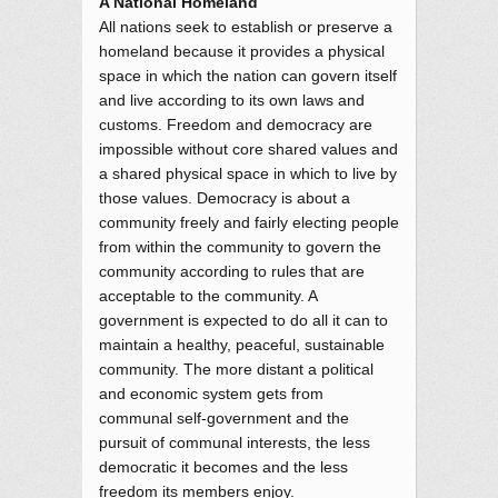
A National Homeland
All nations seek to establish or preserve a
homeland because it provides a physical
space in which the nation can govern itself
and live according to its own laws and
customs. Freedom and democracy are
impossible without core shared values and
a shared physical space in which to live by
those values. Democracy is about a
community freely and fairly electing people
from within the community to govern the
community according to rules that are
acceptable to the community. A
government is expected to do all it can to
maintain a healthy, peaceful, sustainable
community. The more distant a political
and economic system gets from
communal self-government and the
pursuit of communal interests, the less
democratic it becomes and the less
freedom its members enjoy.