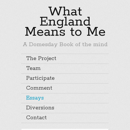
What
England
Means to Me
A Domesday Book of the mind
The Project
Team
Participate
Comment
Essays
Diversions
Contact