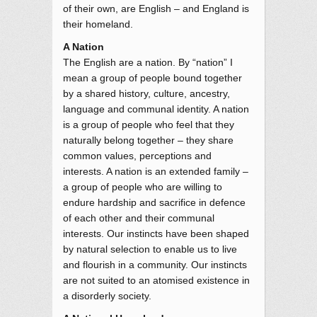
of their own, are English – and England is
their homeland.
A Nation
The English are a nation. By “nation” I
mean a group of people bound together
by a shared history, culture, ancestry,
language and communal identity. A nation
is a group of people who feel that they
naturally belong together – they share
common values, perceptions and
interests. A nation is an extended family –
a group of people who are willing to
endure hardship and sacrifice in defence
of each other and their communal
interests. Our instincts have been shaped
by natural selection to enable us to live
and flourish in a community. Our instincts
are not suited to an atomised existence in
a disorderly society.