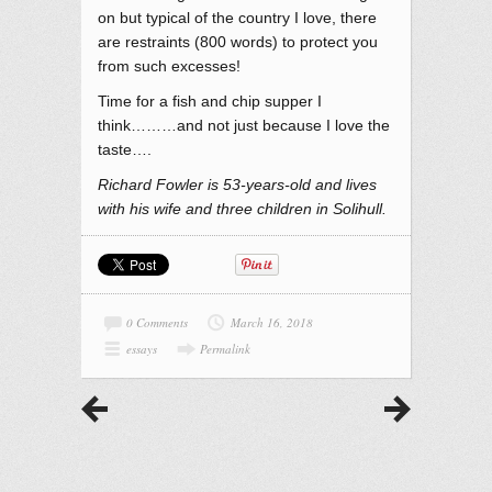
on but typical of the country I love, there
are restraints (800 words) to protect you
from such excesses!
Time for a fish and chip supper I
think………and not just because I love the
taste….
Richard Fowler is 53-years-old and lives
with his wife and three children in Solihull.
0 Comments
March 16, 2018
essays
Permalink