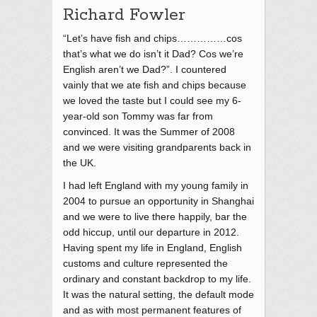
Richard Fowler
“Let’s have fish and chips……………cos
that’s what we do isn’t it Dad? Cos we’re
English aren’t we Dad?”. I countered
vainly that we ate fish and chips because
we loved the taste but I could see my 6-
year-old son Tommy was far from
convinced. It was the Summer of 2008
and we were visiting grandparents back in
the UK.
I had left England with my young family in
2004 to pursue an opportunity in Shanghai
and we were to live there happily, bar the
odd hiccup, until our departure in 2012.
Having spent my life in England, English
customs and culture represented the
ordinary and constant backdrop to my life.
It was the natural setting, the default mode
and as with most permanent features of