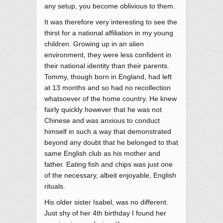
any setup, you become oblivious to them.
It was therefore very interesting to see the
thirst for a national affiliation in my young
children. Growing up in an alien
environment, they were less confident in
their national identity than their parents.
Tommy, though born in England, had left
at 13 months and so had no recollection
whatsoever of the home country. He knew
fairly quickly however that he was not
Chinese and was anxious to conduct
himself in such a way that demonstrated
beyond any doubt that he belonged to that
same English club as his mother and
father. Eating fish and chips was just one
of the necessary, albeit enjoyable, English
rituals.
His older sister Isabel, was no different.
Just shy of her 4th birthday I found her