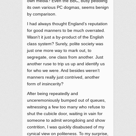
own media? Even the BBC, busy peddling
its own various PC dogmas, seems benign
by comparison.
I had always thought England’s reputation
for good manners to be much overrated.
Wasn’t it just a by-product of the English
class system? Surely, polite society was
just one more way to mark out, to
segregate, one class from another. Just
another ruse to trip us up and identify us
for who we were. And besides weren’t
manners really just contrived, another
form of insincerity?
After being repeatedly and
unceremoniously bumped out of queues,
witnessing a few too many who refuse to
shut the cubicle door, waiting in vain for
someone to admit wrongdoing and show
contrition, I was quickly disabused of my
cynical view on politeness. To my surprise,