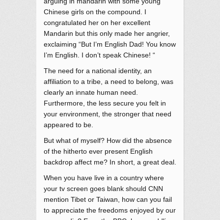
arguing in mandarin with some young
Chinese girls on the compound. I
congratulated her on her excellent
Mandarin but this only made her angrier,
exclaiming “But I’m English Dad! You know
I’m English. I don’t speak Chinese! “
The need for a national identity, an
affiliation to a tribe, a need to belong, was
clearly an innate human need.
Furthermore, the less secure you felt in
your environment, the stronger that need
appeared to be.
But what of myself? How did the absence
of the hitherto ever present English
backdrop affect me? In short, a great deal.
When you have live in a country where
your tv screen goes blank should CNN
mention Tibet or Taiwan, how can you fail
to appreciate the freedoms enjoyed by our