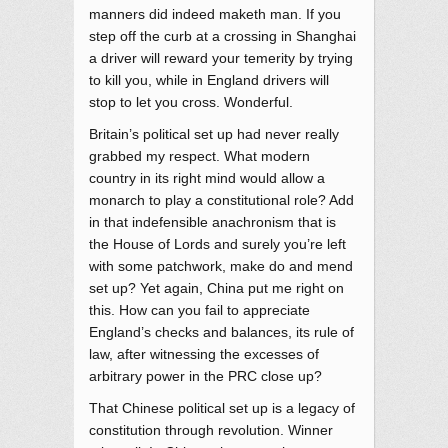
manners did indeed maketh man. If you
step off the curb at a crossing in Shanghai
a driver will reward your temerity by trying
to kill you, while in England drivers will
stop to let you cross. Wonderful.
Britain’s political set up had never really
grabbed my respect. What modern
country in its right mind would allow a
monarch to play a constitutional role? Add
in that indefensible anachronism that is
the House of Lords and surely you’re left
with some patchwork, make do and mend
set up? Yet again, China put me right on
this. How can you fail to appreciate
England’s checks and balances, its rule of
law, after witnessing the excesses of
arbitrary power in the PRC close up?
That Chinese political set up is a legacy of
constitution through revolution. Winner