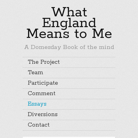
What
England
Means to Me
A Domesday Book of the mind
The Project
Team
Participate
Comment
Essays
Diversions
Contact