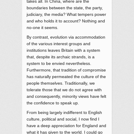
takes all. In China, where are the
boundaries between the state, the party,
judiciary, the media? What tempers power
and who holds it to account? Nothing and
no-one it seems.
By contrast, evolution via accommodation
of the various interest groups and
institutions leaves Britain with a system
that, despite its archaic strands, is a
system to be envied nevertheless.
Furthermore, that tradition of compromise
has naturally permeated the culture of the
people themselves. Traditionally, we
tolerate those that we do not agree with
and consequently, minority views have felt
the confidence to speak up.
From being largely indifferent to English
culture, political and social, I now find I
have a deep appreciation for England and
what it has given to the world. I could go