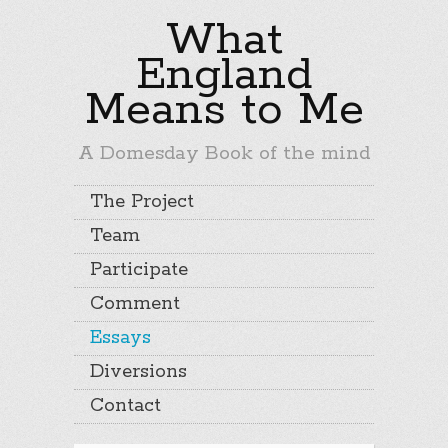
What
England
Means to Me
A Domesday Book of the mind
The Project
Team
Participate
Comment
Essays
Diversions
Contact