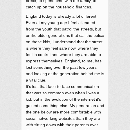
break, to spend time with the family, to
catch up on the household finances.
England today is already a lot different.
Even at my young age I feel alienated
from the youth that patrol the streets, but
unlike older generations that call the police
on these kids, I understand that the street
is where they feel safe now, where they
feel in control and where they are able to
express themselves. England, to me, has
lost something over the past few years
and looking at the generation behind me is
a vital clue.
It’s lost that face-to-face communication
that was so common even when I was a
kid, but in the evolution of the internet it’s
gained something else. My generation and
the one below are more comfortable with
social networking websites than they are
with sitting down with their parents over