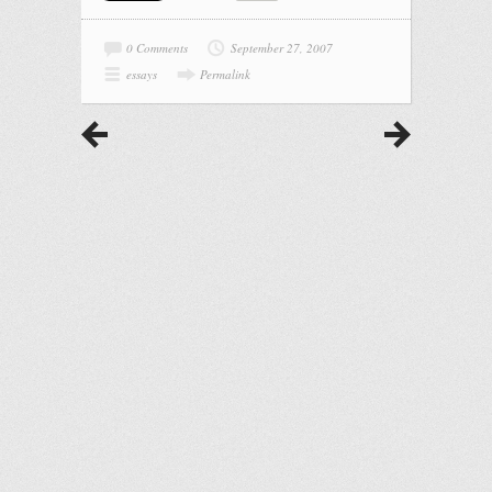
0 Comments
September 27, 2007
essays
Permalink