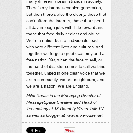
many different vibrant strands in society.
There’s my internet-enabled generation,
but then there’s also the elderly, those that
can’t afford the internet, those that spend
all day in tough jobs with little reward and
those that face daily neglect and abuse.
We’re a nation built of individuals, each
with very different lives and cultures, and
together we forge a great economy and a
free nation. Yet, when the face of evil, or
the hand of disaster comes to call we bind
together, united in one clear voice that we
are a community, we are neighbours, and
we are a nation. We are England.
Mike Rouse is the Managing Director of
MessageSpace Creative and Head of
Technology at 18 Doughty Street Talk TV
as well as blogger at www.mikerouse.net