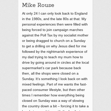
Mike Rouse
At only 24 I can only look back to England
in the 1980s, and the late 80s at that. My
personal experiences then were filled with
being forced to join campaign marches
against the Poll Tax by my socialist mother
or being dragged to church on a Sunday
to get a drilling on why Jesus died for me
followed by the nightmarish experience of
my dad trying to teach my mum how to
drive by going around in circles at the local
supermarket’s car park because back
then, all the shops were closed on a
Sunday. It’s something I look back on with
mixed feelings. Part of me wants the fast-
paced consumer lifestyle, but then other
times I remember how everything being
closed on Sunday was a way of slowing
the country down a bit – forcing it to take a