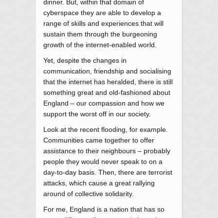
dinner. But, within that domain of
cyberspace they are able to develop a
range of skills and experiences that will
sustain them through the burgeoning
growth of the internet-enabled world.
Yet, despite the changes in
communication, friendship and socialising
that the internet has heralded, there is still
something great and old-fashioned about
England – our compassion and how we
support the worst off in our society.
Look at the recent flooding, for example.
Communities came together to offer
assistance to their neighbours – probably
people they would never speak to on a
day-to-day basis. Then, there are terrorist
attacks, which cause a great rallying
around of collective solidarity.
For me, England is a nation that has so