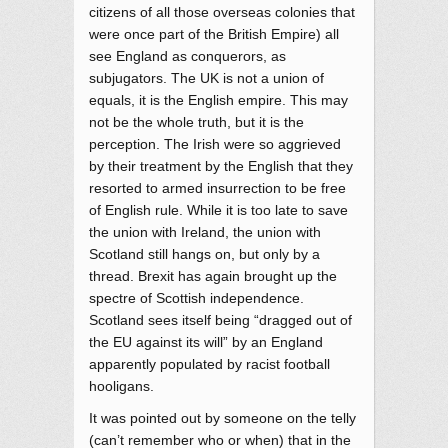
citizens of all those overseas colonies that
were once part of the British Empire) all
see England as conquerors, as
subjugators. The UK is not a union of
equals, it is the English empire. This may
not be the whole truth, but it is the
perception. The Irish were so aggrieved
by their treatment by the English that they
resorted to armed insurrection to be free
of English rule. While it is too late to save
the union with Ireland, the union with
Scotland still hangs on, but only by a
thread. Brexit has again brought up the
spectre of Scottish independence.
Scotland sees itself being “dragged out of
the EU against its will” by an England
apparently populated by racist football
hooligans.
It was pointed out by someone on the telly
(can’t remember who or when) that in the