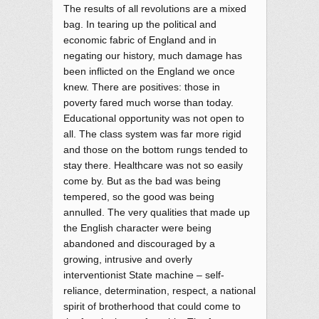
The results of all revolutions are a mixed
bag. In tearing up the political and
economic fabric of England and in
negating our history, much damage has
been inflicted on the England we once
knew. There are positives: those in
poverty fared much worse than today.
Educational opportunity was not open to
all. The class system was far more rigid
and those on the bottom rungs tended to
stay there. Healthcare was not so easily
come by. But as the bad was being
tempered, so the good was being
annulled. The very qualities that made up
the English character were being
abandoned and discouraged by a
growing, intrusive and overly
interventionist State machine – self-
reliance, determination, respect, a national
spirit of brotherhood that could come to