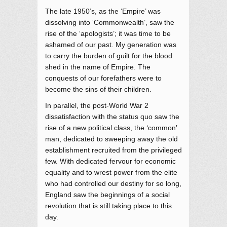
The late 1950’s, as the ‘Empire’ was
dissolving into ‘Commonwealth’, saw the
rise of the ‘apologists’; it was time to be
ashamed of our past. My generation was
to carry the burden of guilt for the blood
shed in the name of Empire. The
conquests of our forefathers were to
become the sins of their children.
In parallel, the post-World War 2
dissatisfaction with the status quo saw the
rise of a new political class, the ‘common’
man, dedicated to sweeping away the old
establishment recruited from the privileged
few. With dedicated fervour for economic
equality and to wrest power from the elite
who had controlled our destiny for so long,
England saw the beginnings of a social
revolution that is still taking place to this
day.