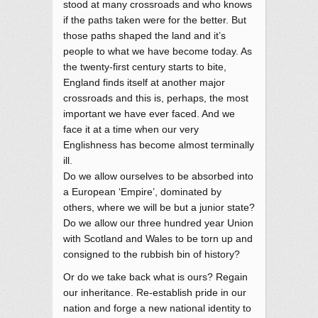
stood at many crossroads and who knows
if the paths taken were for the better. But
those paths shaped the land and it’s
people to what we have become today. As
the twenty-first century starts to bite,
England finds itself at another major
crossroads and this is, perhaps, the most
important we have ever faced. And we
face it at a time when our very
Englishness has become almost terminally
ill.
Do we allow ourselves to be absorbed into
a European ‘Empire’, dominated by
others, where we will be but a junior state?
Do we allow our three hundred year Union
with Scotland and Wales to be torn up and
consigned to the rubbish bin of history?
Or do we take back what is ours? Regain
our inheritance. Re-establish pride in our
nation and forge a new national identity to