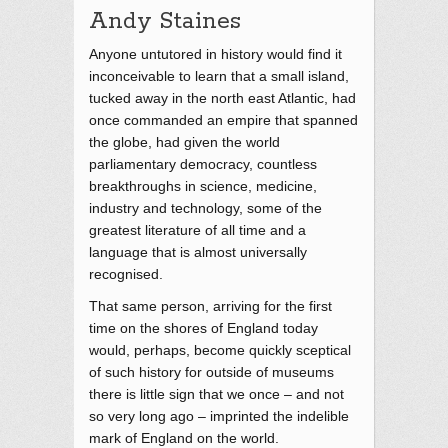
Andy Staines
Anyone untutored in history would find it
inconceivable to learn that a small island,
tucked away in the north east Atlantic, had
once commanded an empire that spanned
the globe, had given the world
parliamentary democracy, countless
breakthroughs in science, medicine,
industry and technology, some of the
greatest literature of all time and a
language that is almost universally
recognised.
That same person, arriving for the first
time on the shores of England today
would, perhaps, become quickly sceptical
of such history for outside of museums
there is little sign that we once – and not
so very long ago – imprinted the indelible
mark of England on the world.