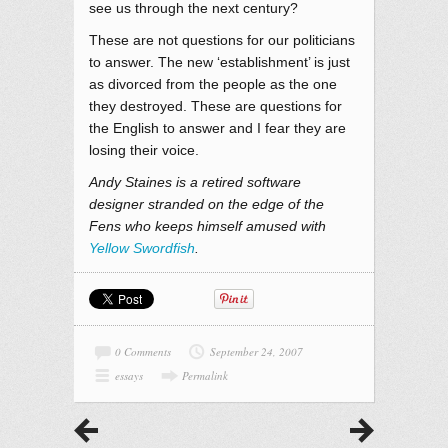
see us through the next century?
These are not questions for our politicians
to answer. The new ‘establishment’ is just
as divorced from the people as the one
they destroyed. These are questions for
the English to answer and I fear they are
losing their voice.
Andy Staines is a retired software
designer stranded on the edge of the
Fens who keeps himself amused with
Yellow Swordfish
.
0 Comments
September 24, 2007
essays
Permalink