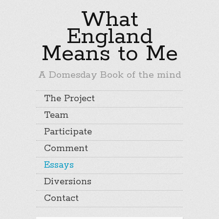
What
England
Means to Me
A Domesday Book of the mind
The Project
Team
Participate
Comment
Essays
Diversions
Contact