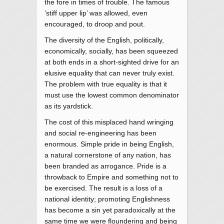
the fore in times of trouble. The famous
’stiff upper lip’ was allowed, even
encouraged, to droop and pout.
The diversity of the English, politically,
economically, socially, has been squeezed
at both ends in a short-sighted drive for an
elusive equality that can never truly exist.
The problem with true equality is that it
must use the lowest common denominator
as its yardstick.
The cost of this misplaced hand wringing
and social re-engineering has been
enormous. Simple pride in being English,
a natural cornerstone of any nation, has
been branded as arrogance. Pride is a
throwback to Empire and something not to
be exercised. The result is a loss of a
national identity; promoting Englishness
has become a sin yet paradoxically at the
same time we were floundering and being