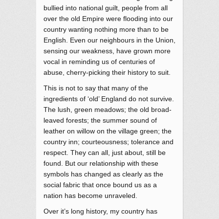
bullied into national guilt, people from all
over the old Empire were flooding into our
country wanting nothing more than to be
English. Even our neighbours in the Union,
sensing our weakness, have grown more
vocal in reminding us of centuries of
abuse, cherry-picking their history to suit.
This is not to say that many of the
ingredients of ‘old’ England do not survive.
The lush, green meadows; the old broad-
leaved forests; the summer sound of
leather on willow on the village green; the
country inn; courteousness; tolerance and
respect. They can all, just about, still be
found. But our relationship with these
symbols has changed as clearly as the
social fabric that once bound us as a
nation has become unraveled.
Over it’s long history, my country has